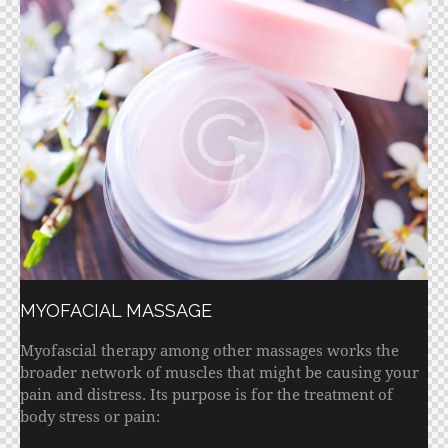
MYOFACIAL MASSAGE
Myofascial therapy among other massages works the
broader network of muscles that might be causing your
pain and distress. Its purpose is for the treatment of
body stress or pain: