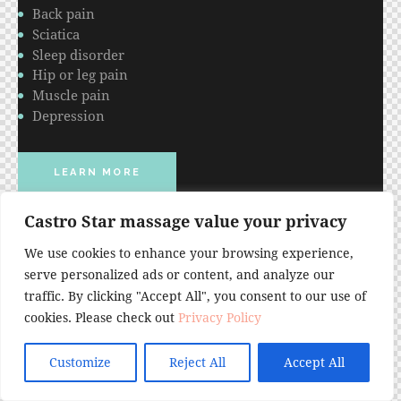
Back pain
Sciatica
Sleep disorder
Hip or leg pain
Muscle pain
Depression
LEARN MORE
Castro Star massage value your privacy
We use cookies to enhance your browsing experience,
serve personalized ads or content, and analyze our
traffic. By clicking "Accept All", you consent to our use of
cookies. Please check out
Privacy Policy
Customize
Reject All
Accept All