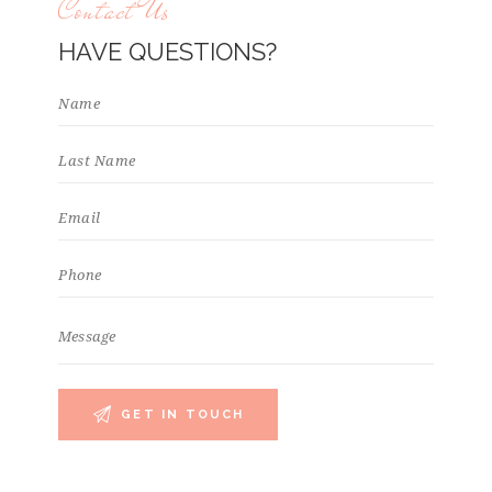
Contact Us
HAVE QUESTIONS?