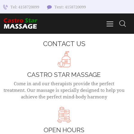
Tel: 4158720099
Text: 4158720099
CONTACT US
CASTRO STAR MASSAGE
Come in and our therapists provide the perfect
treatment. Our massage is specially designed to help you
achieve the perfect mind-body harmony
OPEN HOURS