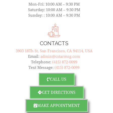
Mon-Fri: 10:00 AM – 9:30 PM
Saturday: 10:00 AM – 9:30 PM
Sunday: : 10:00 AM – 9:30 PM
CONTACTS
3903 18Th St, San Francisco, CA 94114, USA
Email:
admin@cstarmsg.com
Telephone:
(415) 872-0099
Text Message:
(415) 872-0099
CALL US
GET DIRECTIONS
MAKE APPOINTMENT