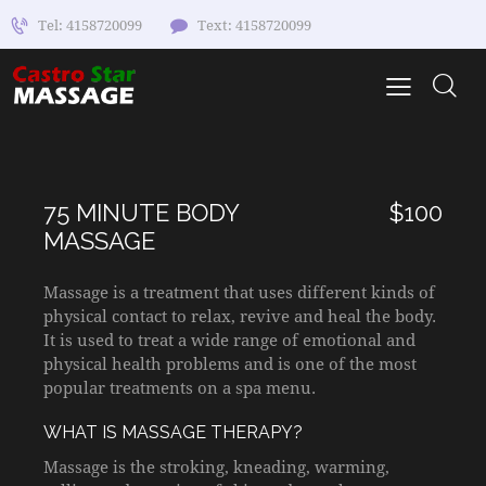
Tel: 4158720099
Text: 4158720099
75 MINUTE BODY
$100
MASSAGE
Massage is a treatment that uses different kinds of
physical contact to relax, revive and heal the body.
It is used to treat a wide range of emotional and
physical health problems and is one of the most
popular treatments on a spa menu.
WHAT IS MASSAGE THERAPY?
Massage is the stroking, kneading, warming,