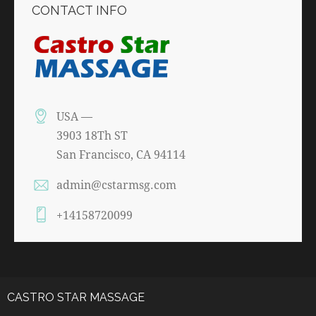
CONTACT INFO
USA —
3903 18Th ST
San Francisco, CA 94114
admin@cstarmsg.com
+14158720099
CASTRO STAR MASSAGE