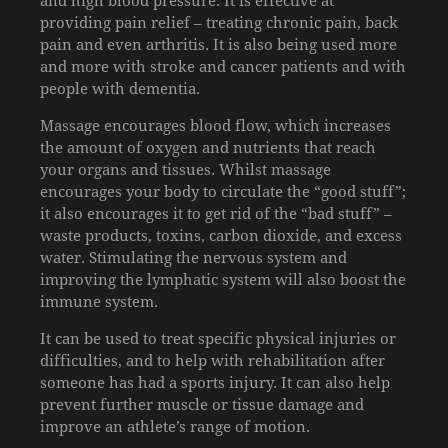
providing pain relief – treating chronic pain, back
pain and even arthritis. It is also being used more
and more with stroke and cancer patients and with
people with dementia.
Massage encourages blood flow, which increases
the amount of oxygen and nutrients that reach
your organs and tissues. Whilst massage
encourages your body to circulate the “good stuff”;
it also encourages it to get rid of the “bad stuff” –
waste products, toxins, carbon dioxide, and excess
water. Stimulating the nervous system and
improving the lymphatic system will also boost the
immune system.
It can be used to treat specific physical injuries or
difficulties, and to help with rehabilitation after
someone has had a sports injury. It can also help
prevent further muscle or tissue damage and
improve an athlete’s range of motion.