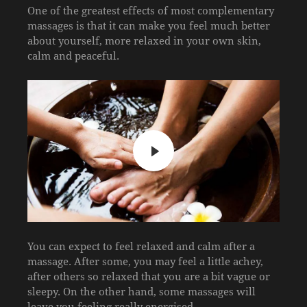
One of the greatest effects of most complementary
massages is that it can make you feel much better
about yourself, more relaxed in your own skin,
calm and peaceful.
You can expect to feel relaxed and calm after a
massage. After some, you may feel a little achey,
after others so relaxed that you are a bit vague or
sleepy. On the other hand, some massages will
leave you feeling really energised.