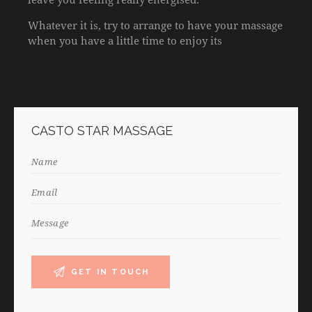
Whatever it is, try to arrange to have your massage
when you have a little time to enjoy its
CASTO STAR MASSAGE