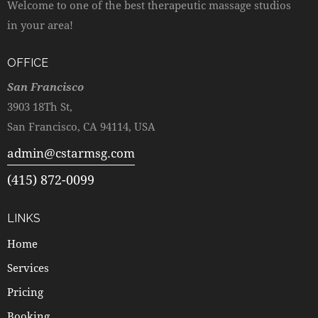
Welcome to one of the best therapeutic massage studios
in your area!
OFFICE
San Francisco
3903 18Th St,
San Francisco, CA 94114, USA
admin@cstarmsg.com
(415) 872-0099
LINKS
Home
Services
Pricing
Booking