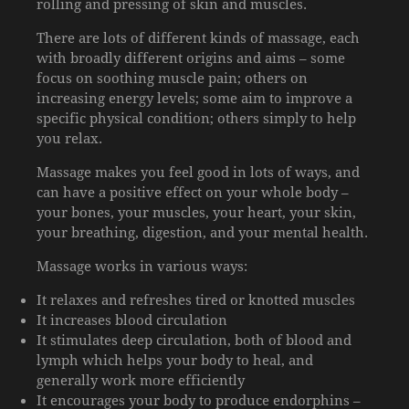
rolling and pressing of skin and muscles.
There are lots of different kinds of massage, each
with broadly different origins and aims – some
focus on soothing muscle pain; others on
increasing energy levels; some aim to improve a
specific physical condition; others simply to help
you relax.
Massage makes you feel good in lots of ways, and
can have a positive effect on your whole body –
your bones, your muscles, your heart, your skin,
your breathing, digestion, and your mental health.
Massage works in various ways:
It relaxes and refreshes tired or knotted muscles
It increases blood circulation
It stimulates deep circulation, both of blood and
lymph which helps your body to heal, and
generally work more efficiently
It encourages your body to produce endorphins –