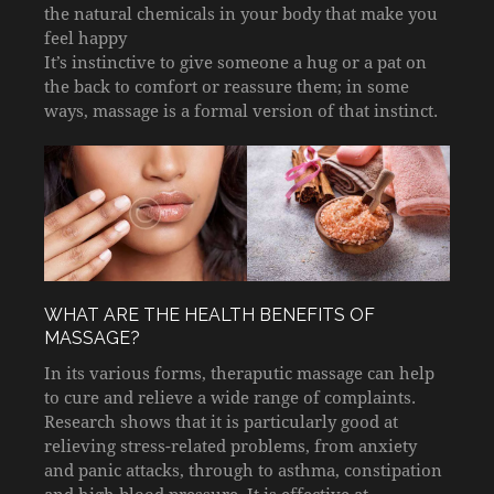
the natural chemicals in your body that make you
feel happy
It’s instinctive to give someone a hug or a pat on
the back to comfort or reassure them; in some
ways, massage is a formal version of that instinct.
WHAT ARE THE HEALTH BENEFITS OF
MASSAGE?
In its various forms, theraputic massage can help
to cure and relieve a wide range of complaints.
Research shows that it is particularly good at
relieving stress-related problems, from anxiety
and panic attacks, through to asthma, constipation
and high blood pressure. It is effective at