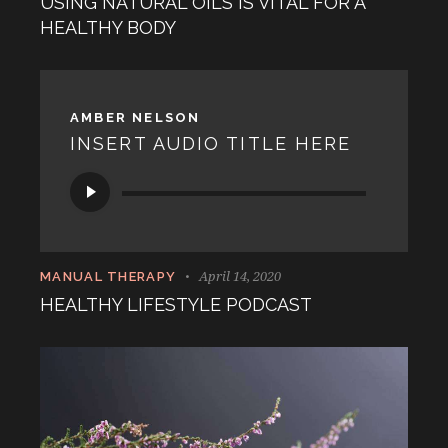
USING NATURAL OILS IS VITAL FOR A
HEALTHY BODY
AMBER NELSON
INSERT AUDIO TITLE HERE
Audio
Player
April 14, 2020
MANUAL THERAPY
HEALTHY LIFESTYLE PODCAST