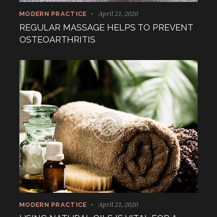
April 21, 2020
MODERN PRACTICE
REGULAR MASSAGE HELPS TO PREVENT
OSTEOARTHRITIS
April 21, 2020
MODERN PRACTICE