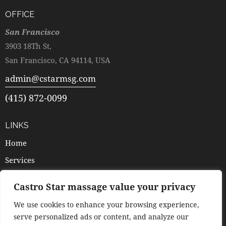
OFFICE
San Francisco
3903 18Th St,
San Francisco, CA 94114, USA
admin@cstarmsg.com
(415) 872-0099
LINKS
Home
Services
Pricing
Castro Star massage value your privacy
Booking
We use cookies to enhance your browsing experience,
Contacts
serve personalized ads or content, and analyze our