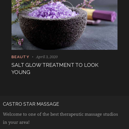
April 3, 2020
BEAUTY
SALT GLOW TREATMENT TO LOOK
YOUNG
CASTRO STAR MASSAGE
Welcome to one of the best therapeutic massage studios
in your area!