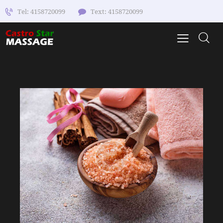
Tel: 4158720099
Text: 4158720099