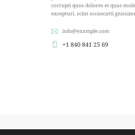
corrupti quos dolores et quas mole
excepturi. scint occaecatti gnissim
info@example.com
E-
+1 840 841 25 69
m
Ph
ail
on
:
e: