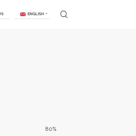
ENGLISH
US
80%