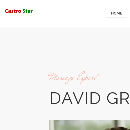
HOME
Massage Expert
DAVID G