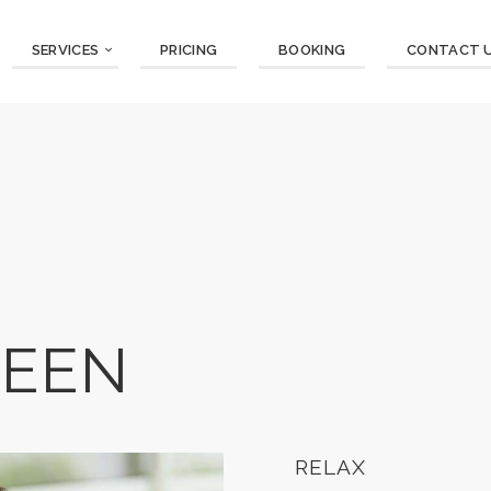
SERVICES
PRICING
BOOKING
CONTACT 
REEN
RELAX