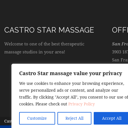
CASTRO STAR MASSAGE
OFF
Welcome to one of the best therapeutic
San Fr
massage studios in your area!
3903 18
San Fra
Castro Star massage value your privacy
admin
We use cookies to enhance your browsing experience,
serve personalized ads or content, and analyze our
(415) 
traffic. By clicking "Accept All", you consent to our use o
cookies. Please check out
Privacy Policy
Customize
Reject All
Accept All
Castro Star Massage
© 2026. All Rights Reserved.