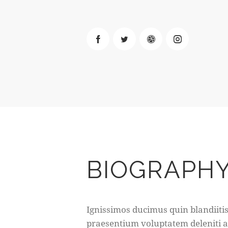
BIOGRAPH
Ignissimos ducimus quin blandiiti
praesentium voluptatem deleniti 