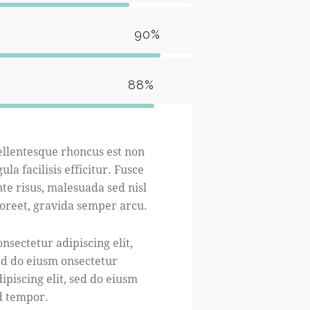
90%
88%
ellentesque rhoncus est non
gula facilisis efficitur. Fusce
te risus, malesuada sed nisl
aoreet, gravida semper arcu.
nsectetur adipiscing elit,
ed do eiusm onsectetur
ipiscing elit, sed do eiusm
d tempor.