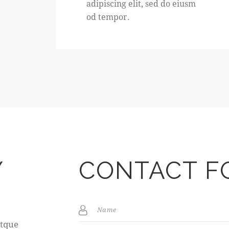
adipiscing elit, sed do eiusm
od tempor.
Y
CONTACT F
s
atque