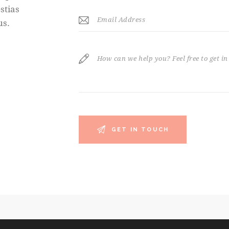
stias
us.