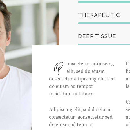
THERAPEUTIC
DEEP TISSUE
Q
onsectetur adipiscing
P
elit, sed do eiusm
li
onsectetur adipiscing elit, sed
an
do eiusm od tempor
l
incididunt ut labore.
Co
Adipiscing elit, sed do eiusm
s
consectetur aonsectetur sed
ad
do eiusm od tempor
o