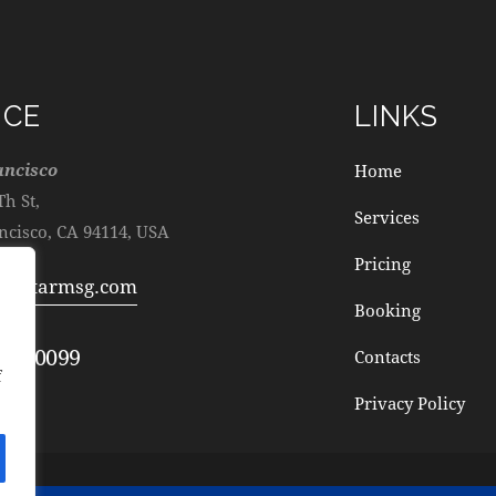
ICE
LINKS
ancisco
Home
Th St,
Services
ncisco, CA 94114, USA
Pricing
@cstarmsg.com
Booking
872-0099
Contacts
f
Privacy Policy