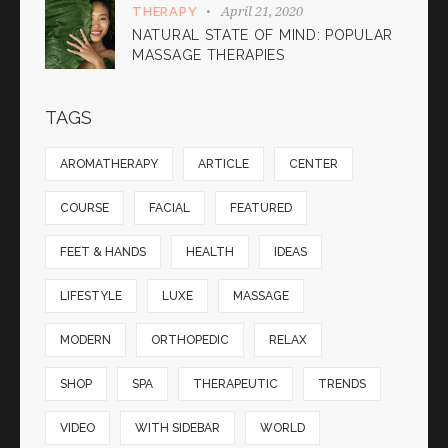
April 21, 2020
THERAPY
NATURAL STATE OF MIND: POPULAR
MASSAGE THERAPIES
TAGS
AROMATHERAPY
ARTICLE
CENTER
COURSE
FACIAL
FEATURED
FEET & HANDS
HEALTH
IDEAS
LIFESTYLE
LUXE
MASSAGE
MODERN
ORTHOPEDIC
RELAX
SHOP
SPA
THERAPEUTIC
TRENDS
VIDEO
WITH SIDEBAR
WORLD