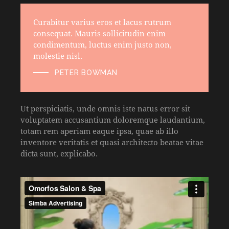
Curabitur varius eros et lacus rutrum
consequat. Mauris sollicitudin enim
condimentum, luctus enim justo non,
molestie nisl.
PETER BOWMAN
Ut perspiciatis, unde omnis iste natus error sit
voluptatem accusantium doloremque laudantium,
totam rem aperiam eaque ipsa, quae ab illo
inventore veritatis et quasi architecto beatae vitae
dicta sunt, explicabo.