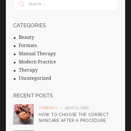
CATEGORIES
Beauty
Formats
Manual Therapy
Modern Practice
Therapy
Uncategorized
RECENT POSTS
April 21, 2020
THERAPY
HOW TO CHOOSE THE CORRECT
SKINCARE AFTER A PROCEDURE