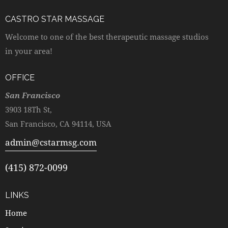
CASTRO STAR MASSAGE
Welcome to one of the best therapeutic massage studios
in your area!
OFFICE
San Francisco
3903 18Th St,
San Francisco, CA 94114, USA
admin@cstarmsg.com
(415) 872-0099
LINKS
Home