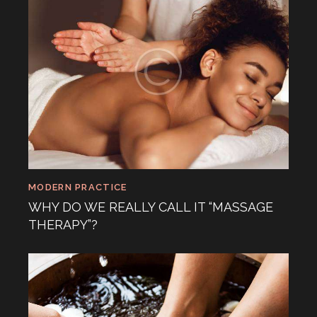
MODERN PRACTICE
WHY DO WE REALLY CALL IT “MASSAGE
THERAPY”?