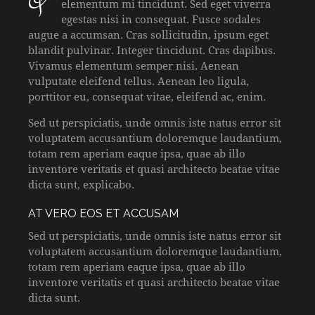
qProin faucibus nec mauris a sodales, sed
elementum mi tincidunt. Sed eget viverra
egestas nisi in consequat. Fusce sodales
augue a accumsan. Cras sollicitudin, ipsum eget
blandit pulvinar. Integer tincidunt. Cras dapibus.
Vivamus elementum semper nisi. Aenean
vulputate eleifend tellus. Aenean leo ligula,
porttitor eu, consequat vitae, eleifend ac, enim.
Sed ut perspiciatis, unde omnis iste natus error sit
voluptatem accusantium doloremque laudantium,
totam rem aperiam eaque ipsa, quae ab illo
inventore veritatis et quasi architecto beatae vitae
dicta sunt, explicabo.
AT VERO EOS ET ACCUSAM
Sed ut perspiciatis, unde omnis iste natus error sit
voluptatem accusantium doloremque laudantium,
totam rem aperiam eaque ipsa, quae ab illo
inventore veritatis et quasi architecto beatae vitae
dicta sunt.