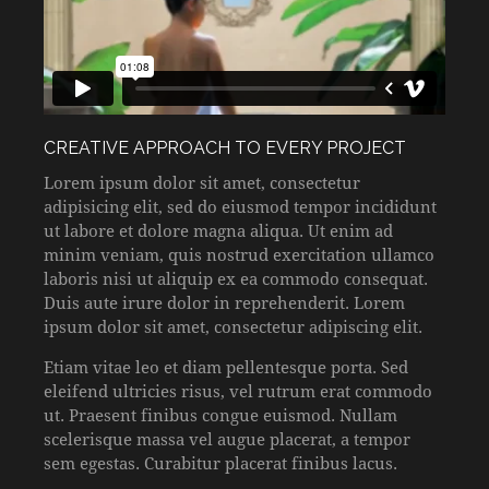
CREATIVE APPROACH TO EVERY PROJECT
Lorem ipsum dolor sit amet, consectetur
adipisicing elit, sed do eiusmod tempor incididunt
ut labore et dolore magna aliqua. Ut enim ad
minim veniam, quis nostrud exercitation ullamco
laboris nisi ut aliquip ex ea commodo consequat.
Duis aute irure dolor in reprehenderit. Lorem
ipsum dolor sit amet, consectetur adipiscing elit.
Etiam vitae leo et diam pellentesque porta. Sed
eleifend ultricies risus, vel rutrum erat commodo
ut. Praesent finibus congue euismod. Nullam
scelerisque massa vel augue placerat, a tempor
sem egestas. Curabitur placerat finibus lacus.