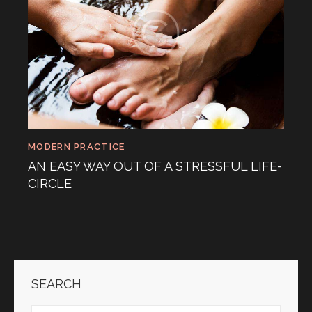
MODERN PRACTICE
AN EASY WAY OUT OF A STRESSFUL LIFE-
CIRCLE
SEARCH