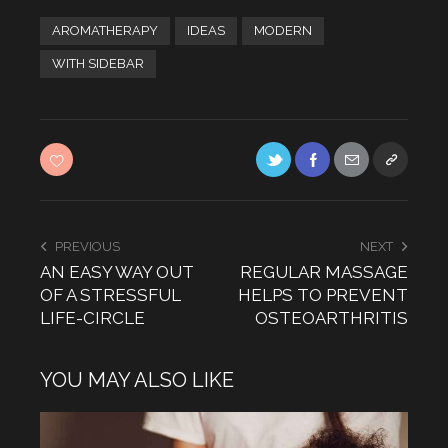
AROMATHERAPY
IDEAS
MODERN
WITH SIDEBAR
PREVIOUS
NEXT
AN EASY WAY OUT
REGULAR MASSAGE
OF A STRESSFUL
HELPS TO PREVENT
LIFE-CIRCLE
OSTEOARTHRITIS
YOU MAY ALSO LIKE