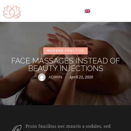
EN
MODERN PRACTICE
FACE MASSAGES INSTEAD OF
BEAUTY INJECTIONS
April 21, 2020
ADMIN