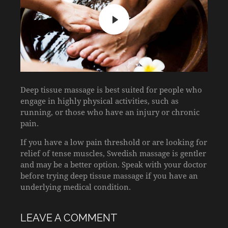
Deep tissue massage is best suited for people who
engage in highly physical activities, such as
running, or those who have an injury or chronic
pain.
If you have a low pain threshold or are looking for
relief of tense muscles, Swedish massage is gentler
and may be a better option. Speak with your doctor
before trying deep tissue massage if you have an
underlying medical condition.
LEAVE A COMMENT