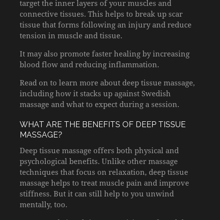
target the inner layers of your muscles and
connective tissues. This helps to break up scar
tissue that forms following an injury and reduce
tension in muscle and tissue.
It may also promote faster healing by increasing
blood flow and reducing inflammation.
Read on to learn more about deep tissue massage,
including how it stacks up against Swedish
massage and what to expect during a session.
WHAT ARE THE BENEFITS OF DEEP TISSUE
MASSAGE?
Deep tissue massage offers both physical and
psychological benefits. Unlike other massage
techniques that focus on relaxation, deep tissue
massage helps to treat muscle pain and improve
stiffness. But it can still help to you unwind
mentally, too.