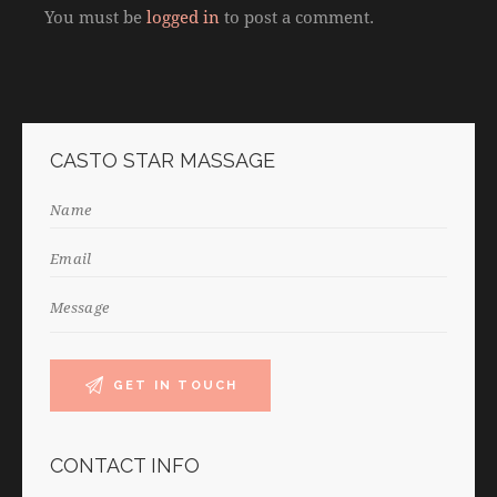
You must be
logged in
to post a comment.
CASTO STAR MASSAGE
CONTACT INFO