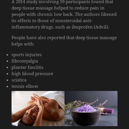
A 2014 study involving 59 participants found that
deep tissue massage helped to reduce pain in
people with chronic low back. The authors likened
its effects to those of nonsteroidal anti-
inflammatory drugs, such as ibuprofen (Advil).
People have also reported that deep tissue massage
helps with:
sports injuries
fibromyalgia
plantar fasciitis
high blood pressure
sciatica
tennis elbow