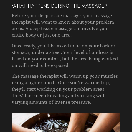
WHAT HAPPENS DURING THE MASSAGE?
Before your deep tissue massage, your massage
therapist will want to know about your problem
areas. A deep tissue massage can involve your
entire body or just one area.
Once ready, you’ll be asked to lie on your back or
stomach, under a sheet. Your level of undress is
based on your comfort, but the area being worked
on will need to be exposed.
The massage therapist will warm up your muscles
using a lighter touch. Once you’re warmed up,
they’ll start working on your problem areas.
They’ll use deep kneading and stroking with
varying amounts of intense pressure.