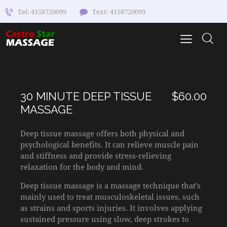
Tel: 4158720099
Text: 4158720099
30 MINUTE DEEP TISSUE
$60.00
MASSAGE
Deep tissue massage offers both physical and
psychological benefits. It can relieve muscle pain
and stiffness and provide stress-relieving
relaxation for the body and mind.
Deep tissue massage is a massage technique that’s
mainly used to treat musculoskeletal issues, such
as strains and sports injuries. It involves applying
sustained pressure using slow, deep strokes to