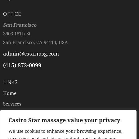
OFFICE
San Francisco
3903 18Th St,
San Francisco, CA 94114, USA
admin@cstarmsg.com
(415) 872-0099
LINKS
Home
Services
Pricing
Castro Star massage value your privacy
Booking
We use cookies to enhance your browsing experience,
Contacts
serve personalized ads or content, and analyze our