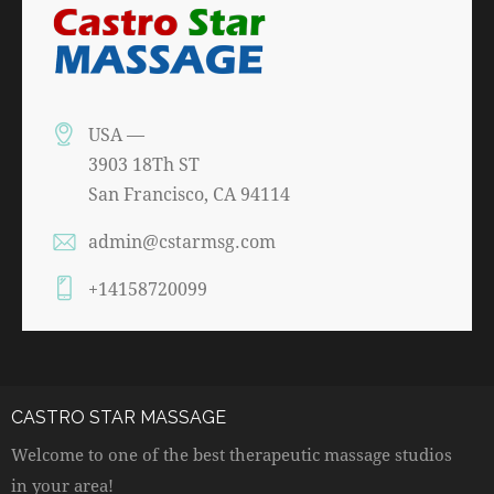
USA —
3903 18Th ST
San Francisco, CA 94114
admin@cstarmsg.com
+14158720099
CASTRO STAR MASSAGE
Welcome to one of the best therapeutic massage studios
in your area!