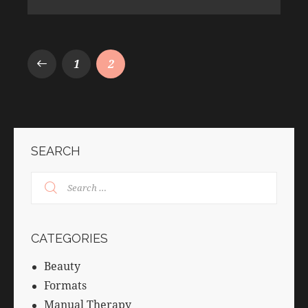
1
2
SEARCH
CATEGORIES
Beauty
Formats
Manual Therapy