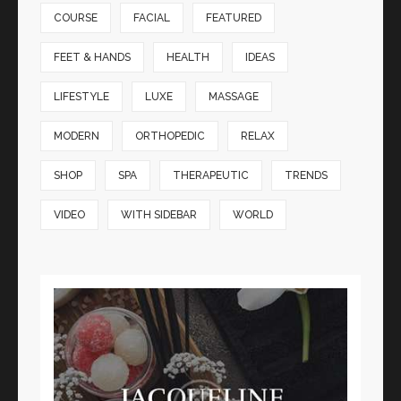
COURSE
FACIAL
FEATURED
FEET & HANDS
HEALTH
IDEAS
LIFESTYLE
LUXE
MASSAGE
MODERN
ORTHOPEDIC
RELAX
SHOP
SPA
THERAPEUTIC
TRENDS
VIDEO
WITH SIDEBAR
WORLD