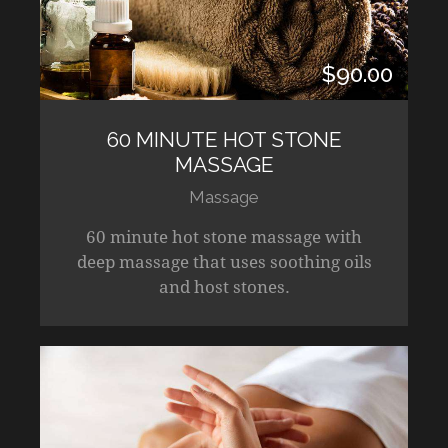
$90.00
60 MINUTE HOT STONE
MASSAGE
Massage
60 minute hot stone massage with
deep massage that uses soothing oils
and host stones.