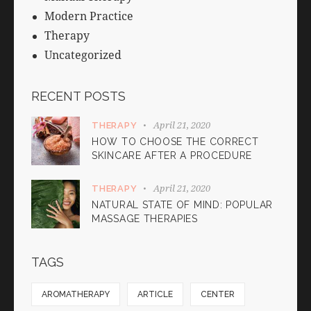
Modern Practice
Therapy
Uncategorized
RECENT POSTS
April 21, 2020
THERAPY
HOW TO CHOOSE THE CORRECT
SKINCARE AFTER A PROCEDURE
April 21, 2020
THERAPY
NATURAL STATE OF MIND: POPULAR
MASSAGE THERAPIES
TAGS
AROMATHERAPY
ARTICLE
CENTER