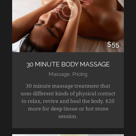
$55
30 MINUTE BODY MASSAGE
Massage,
Pricing
30 minute massage treatment that
uses different kinds of physical contact
to relax, revive and heal the body. $20
more for deep tissue or hot stone
session.