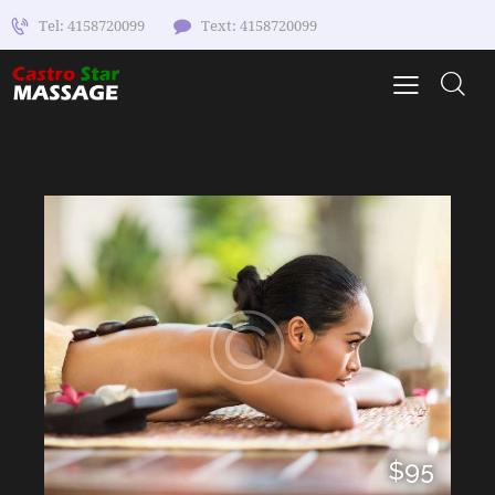
Tel: 4158720099
Text: 4158720099
$95