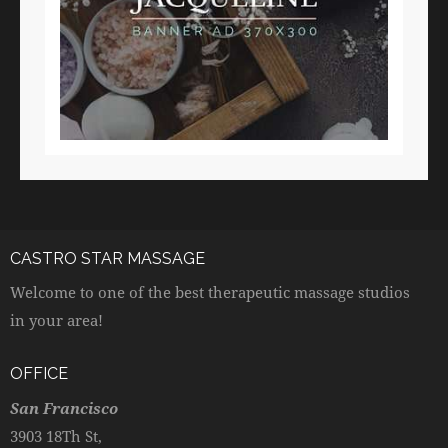
CASTRO STAR MASSAGE
Welcome to one of the best therapeutic massage studios
in your area!
OFFICE
San Francisco
3903 18Th St,