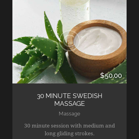
$50.00
30 MINUTE SWEDISH
MASSAGE
Massage
30 minute session with medium and
long gliding strokes.