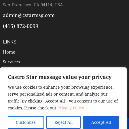
San Francisco, CA 94114, USA
admin@cstarmsg.com
(415) 872-0099
LINKS
Home
Services
Pricing
Castro Star massage value your privacy
Booking
We use cookies to enhance your browsing experience,
Contacts
serve personalized ads or content, and analyze our
Privacy Policy
traffic. By clicking "Accept All", you consent to our use of
cookies. Please check out
Privacy Policy
Castro Star Massage
© 2026. All Rights Reserved.
Customize
Reject All
Accept All