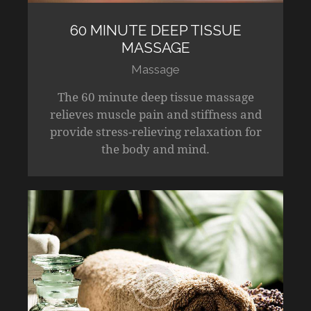
60 MINUTE DEEP TISSUE
MASSAGE
Massage
The 60 minute deep tissue massage
relieves muscle pain and stiffness and
provide stress-relieving relaxation for
the body and mind.